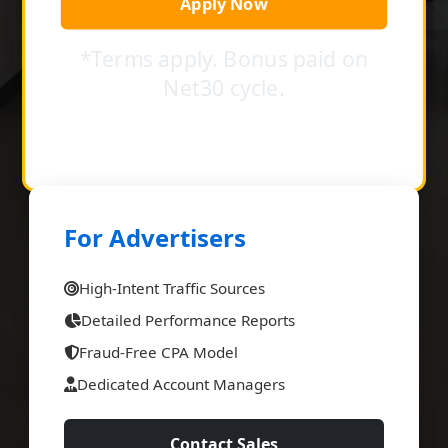
Apply Now
*Terms apply. Bonus paid on
Net30 cycle.
For Advertisers
High-Intent Traffic Sources
Detailed Performance Reports
Fraud-Free CPA Model
Dedicated Account Managers
Contact Sales