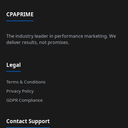
CPAPRIME
The industry leader in performance marketing. We
deliver results, not promises.
Legal
Terms & Conditions
Privacy Policy
GDPR Compliance
Contact Support