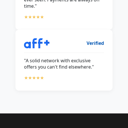
time."
★★★★★
Verified
"A solid network with exclusive
offers you can't find elsewhere."
★★★★★