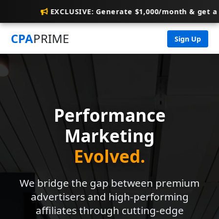
EXCLUSIVE: Generate $1,000/month & get a
CPA
PRIME
Sign Up
Performance
Marketing
Evolved.
We bridge the gap between premium
advertisers and high-performing
affiliates through cutting-edge