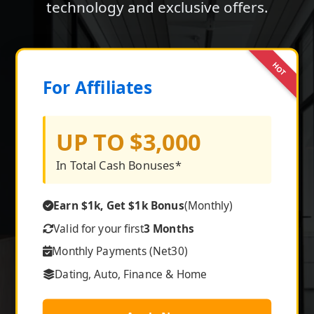
technology and exclusive offers.
HOT
For Affiliates
UP TO $3,000
In Total Cash Bonuses*
Earn $1k, Get $1k Bonus
(Monthly)
Valid for your first
3 Months
Monthly Payments (Net30)
Dating, Auto, Finance & Home