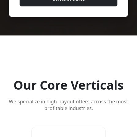
Our Core Verticals
We specialize in high-payout offers across the most
profitable industries.