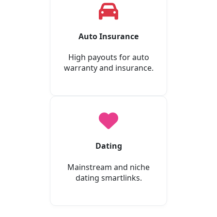
Auto Insurance
High payouts for auto
warranty and insurance.
Dating
Mainstream and niche
dating smartlinks.