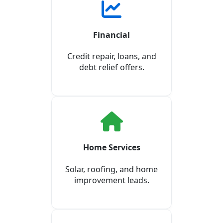
Financial
Credit repair, loans, and
debt relief offers.
Home Services
Solar, roofing, and home
improvement leads.