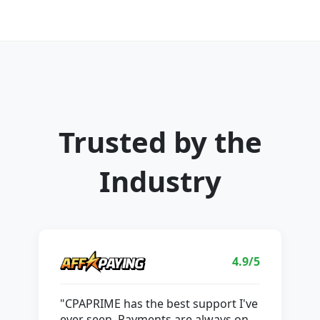
Trusted by the
Industry
4.9/5
"CPAPRIME has the best support I've
ever seen. Payments are always on